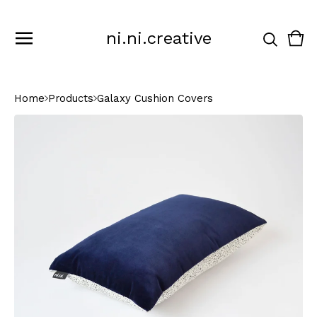
ni.ni.creative
Vie
0
cart
ite
Home
Products
Galaxy Cushion Covers