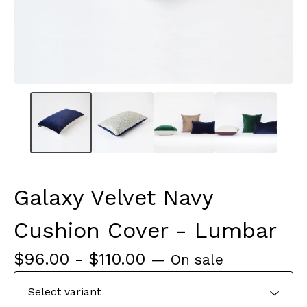
Galaxy Velvet Navy
Cushion Cover - Lumbar
$
96.00
-
$
110.00
— On sale