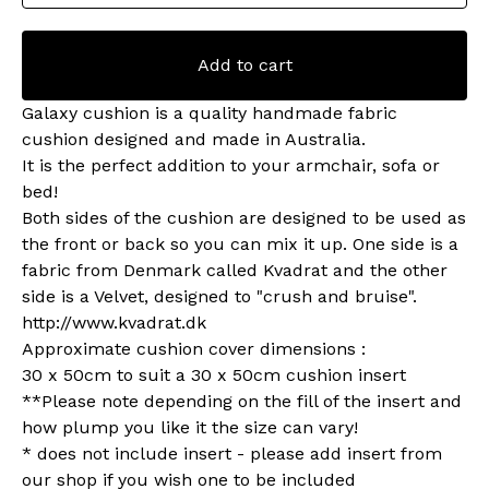
Add to cart
Galaxy cushion is a quality handmade fabric
cushion designed and made in Australia.
It is the perfect addition to your armchair, sofa or
bed!
Both sides of the cushion are designed to be used as
the front or back so you can mix it up. One side is a
fabric from Denmark called Kvadrat and the other
side is a Velvet, designed to "crush and bruise".
http://www.kvadrat.dk
Approximate cushion cover dimensions :
30 x 50cm to suit a 30 x 50cm cushion insert
**Please note depending on the fill of the insert and
how plump you like it the size can vary!
* does not include insert - please add insert from
our shop if you wish one to be included