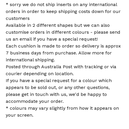
* sorry we do not ship inserts on any international
orders in order to keep shipping costs down for our
customers
Available in 2 different shapes but we can also
customise orders in different colours - please send
us an email if you have a special request!
Each cushion is made to order so delivery is approx
7 business days from purchase. Allow more for
international shipping.
Posted through Australia Post with tracking or via
courier depending on location.
If you have a special request for a colour which
appears to be sold out, or any other questions,
please get in touch with us, we'd be happy to
accommodate your order.
* colours may vary slightly from how it appears on
your screen.