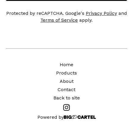
Protected by reCAPTCHA. Google's
Privacy Policy
and
Terms of Service
apply.
Home
Products
About
Contact
Back to site
Powered by