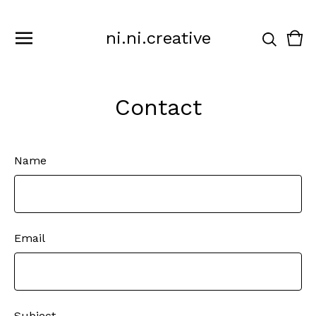
ni.ni.creative
Vie
0
cart
ite
Contact
Name
Email
Subject