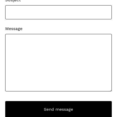
Message
Send message