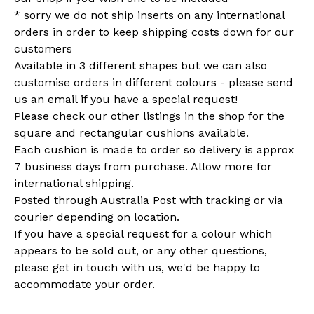
* sorry we do not ship inserts on any international
orders in order to keep shipping costs down for our
customers
Available in 3 different shapes but we can also
customise orders in different colours - please send
us an email if you have a special request!
Please check our other listings in the shop for the
square and rectangular cushions available.
Each cushion is made to order so delivery is approx
7 business days from purchase. Allow more for
international shipping.
Posted through Australia Post with tracking or via
courier depending on location.
If you have a special request for a colour which
appears to be sold out, or any other questions,
please get in touch with us, we'd be happy to
accommodate your order.