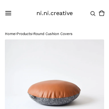
ni.ni.creative
Vie
0
cart
ite
Home
Products
Round Cushion Covers