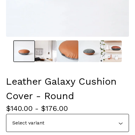
Leather Galaxy Cushion
Cover - Round
$
140.00
-
$
176.00