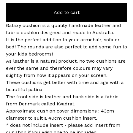
Add to cart
Galaxy cushion is a quality handmade leather and
fabric cushion designed and made in Australia.
It is the perfect addition to your armchair, sofa or
bed! The rounds are also perfect to add some fun to
your kids bedrooms!
As leather is a natural product, no two cushions are
ever the same and therefore colours may vary
slightly from how it appears on your screen.
These cushions get better with time and age with a
beautiful patina.
The front side is leather and back side is a fabric
from Denmark called Kvadrat.
Approximate cushion cover dimensions : 43cm
diameter to suit a 40cm cushion insert.
* does not include insert - please add insert from
our shop if you wish one to be included