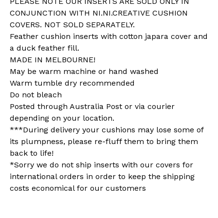
PLEASE NOTE OUR INSERTS ARE SOLD ONLY IN
CONJUNCTION WITH NI.NI.CREATIVE CUSHION
COVERS. NOT SOLD SEPARATELY.
Feather cushion inserts with cotton japara cover and
a duck feather fill.
MADE IN MELBOURNE!
May be warm machine or hand washed
Warm tumble dry recommended
Do not bleach
Posted through Australia Post or via courier
depending on your location.
***During delivery your cushions may lose some of
its plumpness, please re-fluff them to bring them
back to life!
*Sorry we do not ship inserts with our covers for
international orders in order to keep the shipping
costs economical for our customers