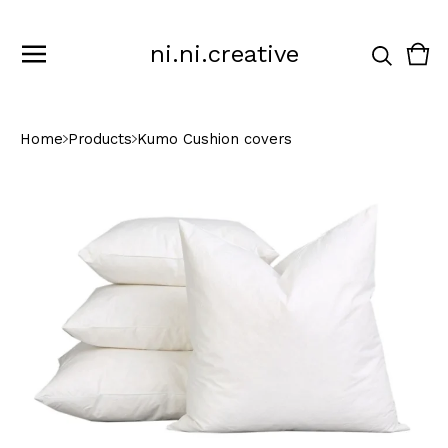
ni.ni.creative
Vie
0
cart
ite
Home
Products
Kumo Cushion covers