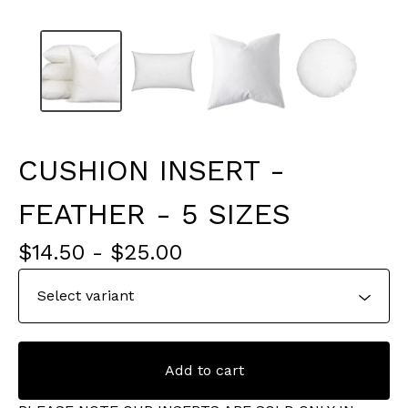
CUSHION INSERT -
FEATHER - 5 SIZES
$
14.50
-
$
25.00
Add to cart